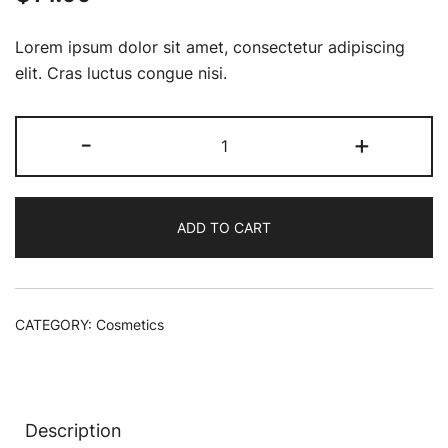
Lorem ipsum dolor sit amet, consectetur adipiscing
elit. Cras luctus congue nisi.
Rare
-
+
Earth
Deep
Pore
ADD TO CART
Minimizing
Cleansing
quantity
CATEGORY:
Cosmetics
Description