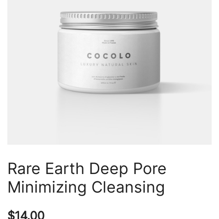
Rare Earth Deep Pore
Minimizing Cleansing
$
14.00