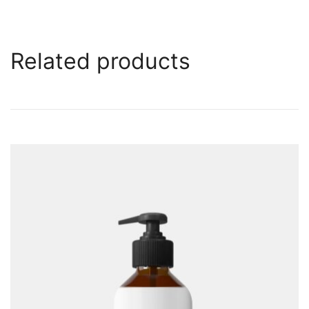
Related products