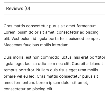
Reviews (0)
Cras mattis consectetur purus sit amet fermentum.
Lorem ipsum dolor sit amet, consectetur adipiscing
elit. Vestibulum id ligula porta felis euismod semper.
Maecenas faucibus mollis interdum.
Duis mollis, est non commodo luctus, nisi erat porttitor
ligula, eget lacinia odio sem nec elit. Curabitur blandit
tempus porttitor. Nullam quis risus eget urna mollis
ornare vel eu leo. Cras mattis consectetur purus sit
amet fermentum. Lorem ipsum dolor sit amet,
consectetur adipiscing elit.