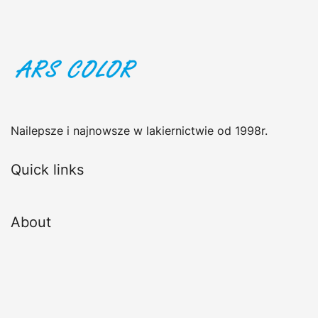
Nailepsze i najnowsze w lakiernictwie od 1998r.
Quick links
About