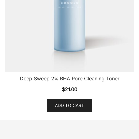
Deep Sweep 2% BHA Pore Cleaning Toner
$
21.00
ADD TO CART