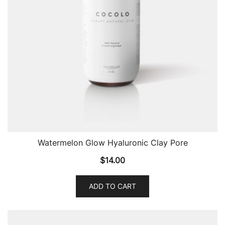
Watermelon Glow Hyaluronic Clay Pore
$
14.00
ADD TO CART