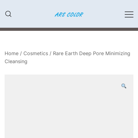
Przejdź
do
treści
LAKIERY SAMOCHODOWE,
ARS COLOR
MATERIAŁY ŚCIERNE, FARBY,
KLEJE
Home
/
Cosmetics
/ Rare Earth Deep Pore Minimizing
Cleansing