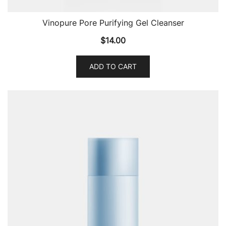
Vinopure Pore Purifying Gel Cleanser
$
14.00
ADD TO CART