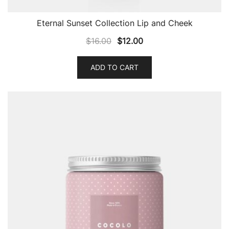
Eternal Sunset Collection Lip and Cheek
$
16.00
$
12.00
ADD TO CART