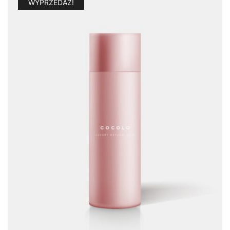
WYPRZEDAŻ!