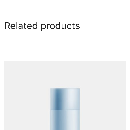
Related products