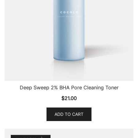
Deep Sweep 2% BHA Pore Cleaning Toner
$
21.00
ADD TO CART