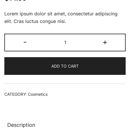
Lorem ipsum dolor sit amet, consectetur adipiscing
elit. Cras luctus congue nisi.
Mini
-
+
Radiant
Creamy
Concealer
ADD TO CART
and
Blush
quantity
CATEGORY:
Cosmetics
Description