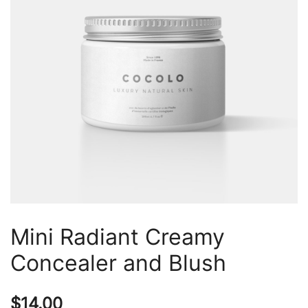
Mini Radiant Creamy
Concealer and Blush
$
14.00