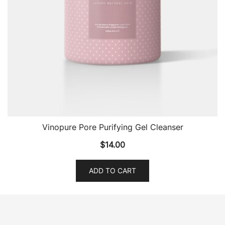
Vinopure Pore Purifying Gel Cleanser
$
14.00
ADD TO CART