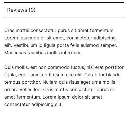
Reviews (0)
Cras mattis consectetur purus sit amet fermentum.
Lorem ipsum dolor sit amet, consectetur adipiscing
elit. Vestibulum id ligula porta felis euismod semper.
Maecenas faucibus mollis interdum.
Duis mollis, est non commodo luctus, nisi erat porttitor
ligula, eget lacinia odio sem nec elit. Curabitur blandit
tempus porttitor. Nullam quis risus eget urna mollis
ornare vel eu leo. Cras mattis consectetur purus sit
amet fermentum. Lorem ipsum dolor sit amet,
consectetur adipiscing elit.