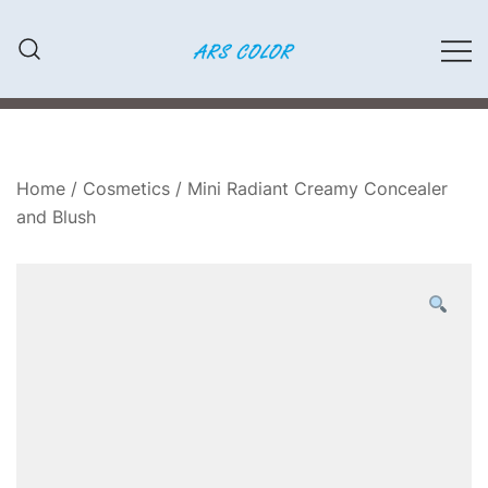
Przejdź
do
treści
LAKIERY SAMOCHODOWE,
ARS COLOR
MATERIAŁY ŚCIERNE, FARBY,
KLEJE
Home
/
Cosmetics
/ Mini Radiant Creamy Concealer
and Blush