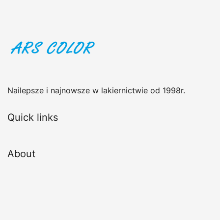
Nailepsze i najnowsze w lakiernictwie od 1998r.
Quick links
About